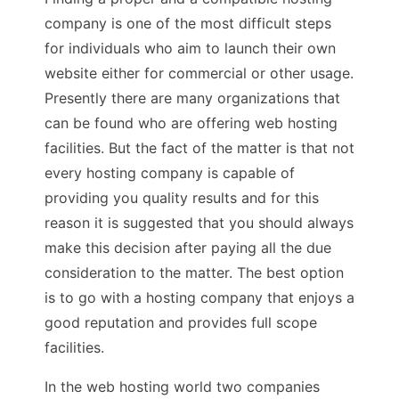
company is one of the most difficult steps
for individuals who aim to launch their own
website either for commercial or other usage.
Presently there are many organizations that
can be found who are offering web hosting
facilities. But the fact of the matter is that not
every hosting company is capable of
providing you quality results and for this
reason it is suggested that you should always
make this decision after paying all the due
consideration to the matter. The best option
is to go with a hosting company that enjoys a
good reputation and provides full scope
facilities.
In the web hosting world two companies