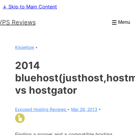
↓ Skip to Main Content
VPS Reviews
Menu
Knowhow
2014
bluehost(justhost,host
vs hostgator
Exposed Hosting Reviews
Mar 29, 2013
Finding a proper and a compatible hosting