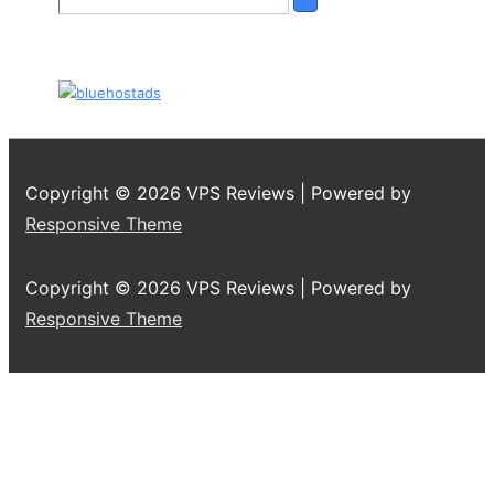
Copyright © 2026
VPS Reviews
| Powered by
Responsive Theme
Copyright © 2026
VPS Reviews
| Powered by
Responsive Theme