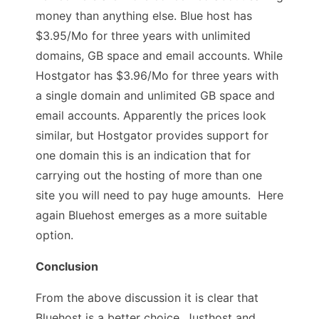
money than anything else. Blue host has
$3.95/Mo for three years with unlimited
domains, GB space and email accounts. While
Hostgator has $3.96/Mo for three years with
a single domain and unlimited GB space and
email accounts. Apparently the prices look
similar, but Hostgator provides support for
one domain this is an indication that for
carrying out the hosting of more than one
site you will need to pay huge amounts. Here
again Bluehost emerges as a more suitable
option.
Conclusion
From the above discussion it is clear that
Bluehost is a better choice. Justhost and