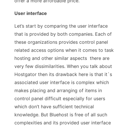
offer a more affordable price.
User interface
Let’s start by comparing the user interface
that is provided by both companies. Each of
these organizations provides control panel
related access options when it comes to task
hosting and other similar aspects there are
very few dissimilarities. When you talk about
Hostgator then its drawback here is that it`s
associated user interface is complex which
makes placing and arranging of items in
control panel difficult especially for users
which don’t have sufficient technical
knowledge. But Bluehost is free of all such
complexities and its provided user interface