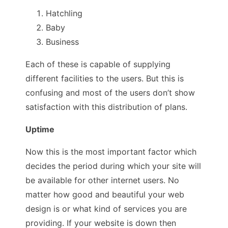
Hatchling
Baby
Business
Each of these is capable of supplying
different facilities to the users. But this is
confusing and most of the users don’t show
satisfaction with this distribution of plans.
Uptime
Now this is the most important factor which
decides the period during which your site will
be available for other internet users. No
matter how good and beautiful your web
design is or what kind of services you are
providing. If your website is down then