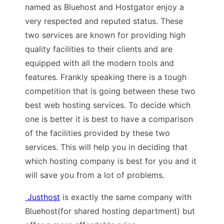
named as Bluehost and Hostgator enjoy a
very respected and reputed status. These
two services are known for providing high
quality facilities to their clients and are
equipped with all the modern tools and
features. Frankly speaking there is a tough
competition that is going between these two
best web hosting services. To decide which
one is better it is best to have a comparison
of the facilities provided by these two
services. This will help you in deciding that
which hosting company is best for you and it
will save you from a lot of problems.
Justhost
is exactly the same company with
Bluehost(for shared hosting department) but