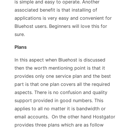
is simple and easy to operate. Another
associated benefit is that installing of
applications is very easy and convenient for
Bluehost users. Beginners will love this for
sure.
Plans
In this aspect when Bluehost is discussed
then the worth mentioning point is that it
provides only one service plan and the best
part is that one plan covers all the required
aspects. There is no confusion and quality
support provided in good numbers. This
applies to all no matter it is bandwidth or
email accounts. On the other hand Hostgator
provides three plans which are as follow