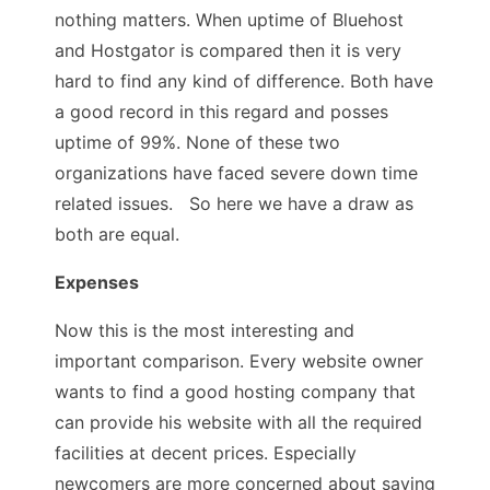
nothing matters. When uptime of Bluehost
and Hostgator is compared then it is very
hard to find any kind of difference. Both have
a good record in this regard and posses
uptime of 99%. None of these two
organizations have faced severe down time
related issues. So here we have a draw as
both are equal.
Expenses
Now this is the most interesting and
important comparison. Every website owner
wants to find a good hosting company that
can provide his website with all the required
facilities at decent prices. Especially
newcomers are more concerned about saving