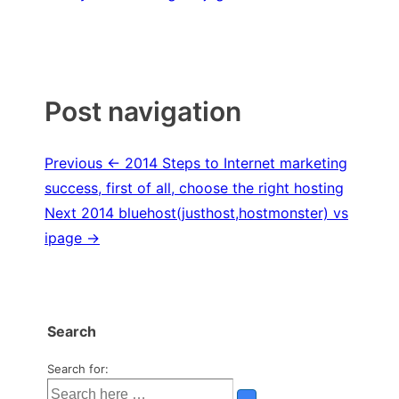
Post navigation
Previous
← 2014 Steps to Internet marketing
success, first of all, choose the right hosting
Next
2014 bluehost(justhost,hostmonster) vs
ipage →
Search
Search for: