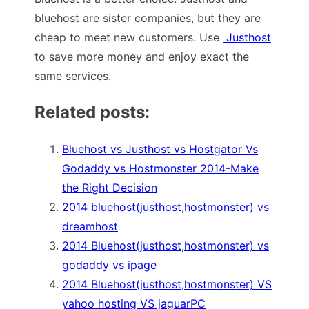
bluehost are sister companies, but they are
cheap to meet new customers. Use
Justhost
to save more money and enjoy exact the
same services.
Related posts:
Bluehost vs Justhost vs Hostgator Vs
Godaddy vs Hostmonster 2014-Make
the Right Decision
2014 bluehost(justhost,hostmonster) vs
dreamhost
2014 Bluehost(justhost,hostmonster) vs
godaddy vs ipage
2014 Bluehost(justhost,hostmonster) VS
yahoo hosting VS jaguarPC