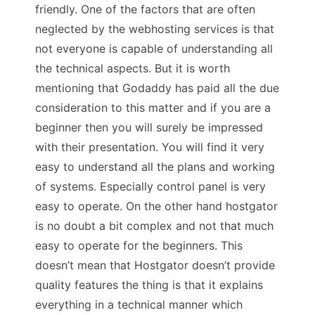
friendly. One of the factors that are often
neglected by the webhosting services is that
not everyone is capable of understanding all
the technical aspects. But it is worth
mentioning that Godaddy has paid all the due
consideration to this matter and if you are a
beginner then you will surely be impressed
with their presentation. You will find it very
easy to understand all the plans and working
of systems. Especially control panel is very
easy to operate. On the other hand hostgator
is no doubt a bit complex and not that much
easy to operate for the beginners. This
doesn’t mean that Hostgator doesn’t provide
quality features the thing is that it explains
everything in a technical manner which