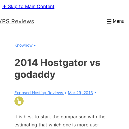
↓ Skip to Main Content
VPS Reviews
Menu
Knowhow
2014 Hostgator vs
godaddy
Exposed Hosting Reviews
Mar 29, 2013
It is best to start the comparison with the
estimating that which one is more user-