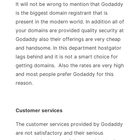
It will not be wrong to mention that Godaddy
is the biggest domain registrant that is
present in the modern world. In addition all of
your domains are provided quality security at
Godaddy also their offerings are very cheap
and handsome. In this department hostgator
lags behind and it is not a smart choice for
getting domains. Also the rates are very high
and most people prefer Godaddy for this
reason.
Customer services
The customer services provided by Godaddy
are not satisfactory and their serious