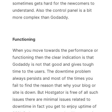
sometimes gets hard for the newcomers to
understand. Also the control panel is a bit
more complex than Godaddy.
Functioning
When you move towards the performance or
functioning then the clear indication is that
Godaddy is not that good and gives tough
time to the users. The downtime problem
always persists and most of the times you
fail to find the reason that why your blog or
site is down. But Hostgator is free of all such
issues there are minimal issues related to
downtime in fact you get to enjoy uptime of