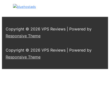
Copyright © 2026
VPS Reviews
| Powered by
Responsive Theme
Copyright © 2026
VPS Reviews
| Powered by
Responsive Theme