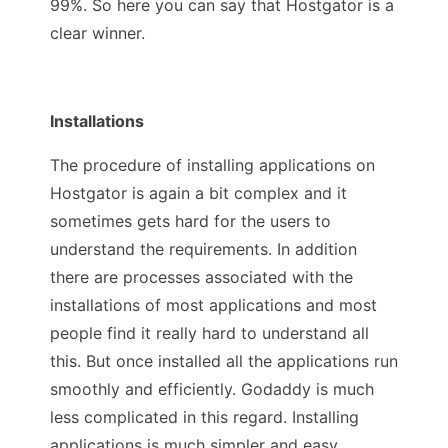
99%. So here you can say that Hostgator is a
clear winner.
Installations
The procedure of installing applications on
Hostgator is again a bit complex and it
sometimes gets hard for the users to
understand the requirements. In addition
there are processes associated with the
installations of most applications and most
people find it really hard to understand all
this. But once installed all the applications run
smoothly and efficiently. Godaddy is much
less complicated in this regard. Installing
applications is much simpler and easy