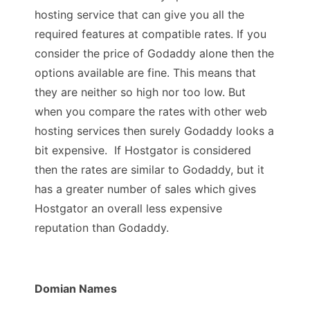
hosting service that can give you all the
required features at compatible rates. If you
consider the price of Godaddy alone then the
options available are fine. This means that
they are neither so high nor too low. But
when you compare the rates with other web
hosting services then surely Godaddy looks a
bit expensive. If Hostgator is considered
then the rates are similar to Godaddy, but it
has a greater number of sales which gives
Hostgator an overall less expensive
reputation than Godaddy.
Domian Names