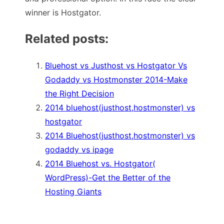
winner is Hostgator.
Related posts:
Bluehost vs Justhost vs Hostgator Vs
Godaddy vs Hostmonster 2014-Make
the Right Decision
2014 bluehost(justhost,hostmonster) vs
hostgator
2014 Bluehost(justhost,hostmonster) vs
godaddy vs ipage
2014 Bluehost vs. Hostgator(
WordPress)-Get the Better of the
Hosting Giants