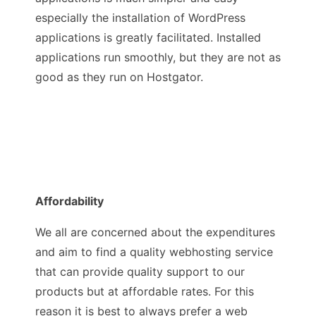
especially the installation of WordPress
applications is greatly facilitated. Installed
applications run smoothly, but they are not as
good as they run on Hostgator.
Affordability
We all are concerned about the expenditures
and aim to find a quality webhosting service
that can provide quality support to our
products but at affordable rates. For this
reason it is best to always prefer a web