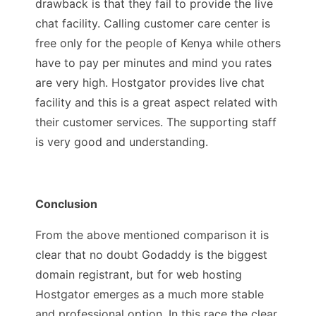
drawback is that they fail to provide the live
chat facility. Calling customer care center is
free only for the people of Kenya while others
have to pay per minutes and mind you rates
are very high. Hostgator provides live chat
facility and this is a great aspect related with
their customer services. The supporting staff
is very good and understanding.
Conclusion
From the above mentioned comparison it is
clear that no doubt Godaddy is the biggest
domain registrant, but for web hosting
Hostgator emerges as a much more stable
and professional option. In this race the clear