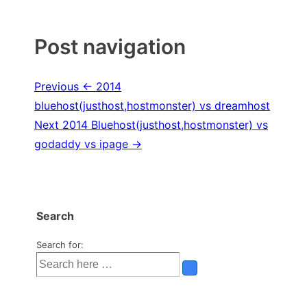
Post navigation
Previous
← 2014
bluehost(justhost,hostmonster) vs dreamhost
Next
2014 Bluehost(justhost,hostmonster) vs
godaddy vs ipage →
Search
Search for: